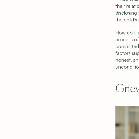
their relati
disclosing 
the child’s
How do I, a
process of 
committed 
factors sup
honest, and
unconditio
Griev