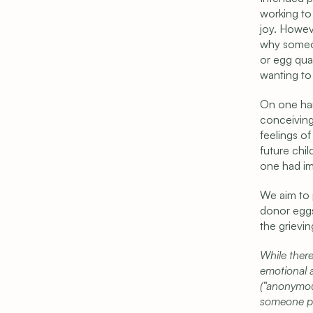
working to 
joy. Howeve
why someon
or egg qual
wanting to 
On one han
conceiving
feelings of
future chil
one had im
We aim to 
donor eggs
the grievi
While there
emotional a
(“anonymou
someone pe