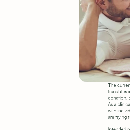
The current
translates 
donation, d
As a clinic
with indiv
are trying 
Intended pa