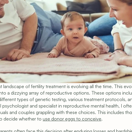
 landscape of fertility treatment is evolving all the time. This evol
into a dizzying array of reproductive options. These options incl
ifferent types of genetic testing, various treatment protocols, a
al psychologist and specialist in reproductive mental health, I ofte
iduals and couples grappling with these choices. This includes th
to decide whether to 
use donor eggs to conceive
.
rents often face this decision after enduring losses and hardship