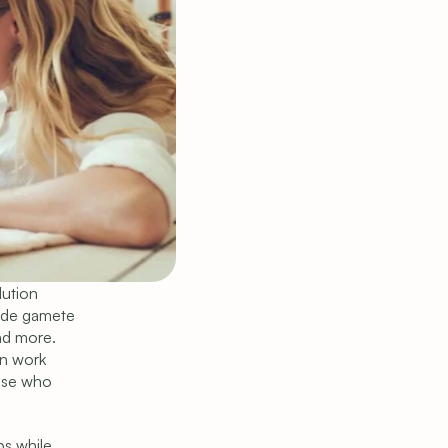
ution 
ude gamete 
nd more. 
n work 
ose who 
s while 