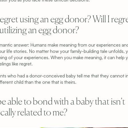
 regret using an egg donor? Will I regre
tilizing an egg donor?
omantic answer: Humans make meaning from our experiences an
ur life stories. No matter how your family-building tale unfolds, yo
ng of your experiences. When you make meaning, it can help y
ings like regret.
nts who had a donor-conceived baby tell me that they cannot i
fferent child than the one that is theirs.
Programs & Pricing
Learn
Compare Programs
Why We’re Different
Frozen Egg Donor
Meet the Team
 be able to bond with a baby that isn’t 
Fresh Egg Donor
Blog
Donor Embryo Selection
FAQ
cally related to me?
Donor Embryo Creation
Financing Options