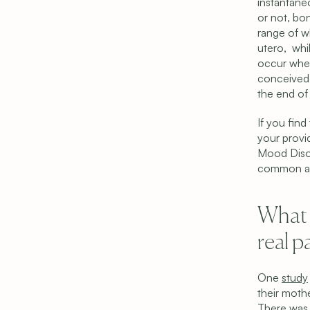
instantaneo
or not, bon
range of w
utero,  wh
occur when
conceived b
the end of 
If you find
your provi
Mood Disor
common and
What i
real p
One 
study
their mothe
There was 