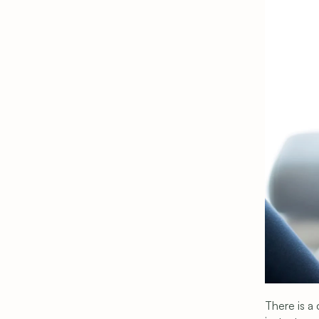
Privacy Policy
|
Terms & Conditions
|
Cookie Setting
There is a