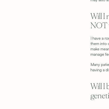
Will I
NOT u
I have a r
them into o
make meani
manage feel
Many patie
having a di
Copyright © 2026 Shared Beginnings.
All Rights Reserved.
Site by 
Carpentry
Will I
(919) 248-1640
geneti