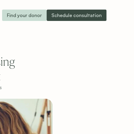
Find your donor
Schedule consultation
ng 
t
s