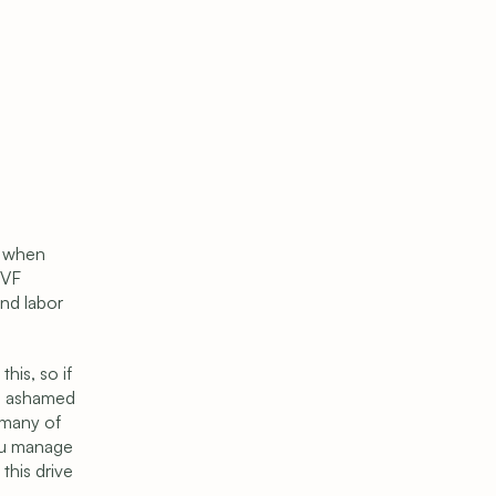
e when 
VF 
nd labor 
is, so if 
l ashamed 
many of 
ou manage 
his drive 