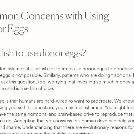
on Concerns with Using 
r Eggs
selfish to use donor eggs?
ten ask me if it is selfish for them to use donor eggs to conceiv
 eggs is not possible. Similarly, patients who are doing traditional I
ask this question, too, worrying that investing so much money a
 a child is a selfish choice.
e is that humans are hard-wired to want to procreate. We know th
king yourself this question, you may feel ashamed. You might fee
ave the same hormonal and brain-based drive to reproduce that 
f us do. Accepting that you possess this human drive can help y
nd shame. Understanding that there are evolutionary reasons for t
sist you as you face these difficult decisions.