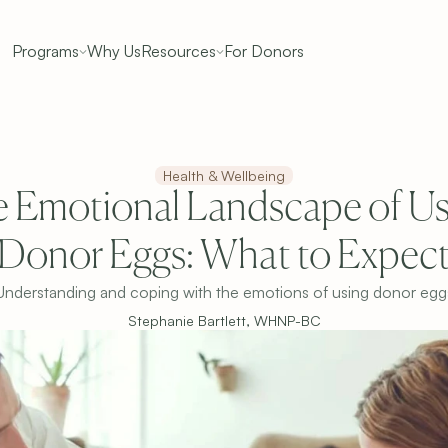
Programs
Why Us
Resources
For Donors
Health & Wellbeing
 Emotional Landscape of Usi
Donor Eggs: What to Expec
Understanding and coping with the emotions of using donor egg
Stephanie Bartlett, WHNP-BC