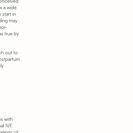
conceived 
s a wide 
tart in 
ding may 
nor-
s true by 
h out to 
ostpartum 
y 
s with 
l IVF. 
tings of 