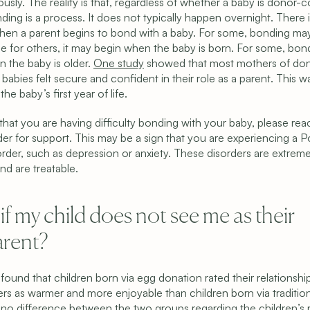
usly. The reality is that, regardless of whether a baby is donor-
ding is a process. It does not typically happen overnight. There i
hen a parent begins to bond with a baby. For some, bonding may s
ile for others, it may begin when the baby is born. For some, bon
 the baby is older. 
One study
 showed that most mothers of do
abies felt secure and confident in their role as a parent. This wa
the baby’s first year of life.
 that you are having difficulty bonding with your baby, please reac
der for support. This may be a sign that you are experiencing a P
der, such as depression or anxiety. These disorders are extremel
 are treatable.
f my child does not see me as their 
arent?
 found that children born via egg donation rated their relationship
rs as warmer and more enjoyable than children born via traditiona
no difference between the two groups regarding the children’s ra