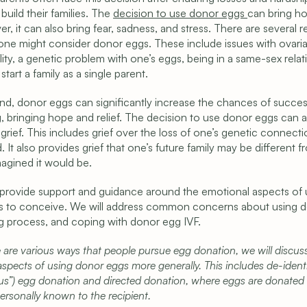
build their families. The 
decision to use donor eggs 
can bring ho
r, it can also bring fear, sadness, and stress. There are several r
e might consider donor eggs. These include issues with ovaria
ity, a genetic problem with one’s eggs, being in a same-sex relati
start a family as a single parent.
d, donor eggs can significantly increase the chances of success
, bringing hope and relief. The decision to use donor eggs can al
 grief. This includes grief over the loss of one’s genetic connectio
d. It also provides grief that one’s future family may be different f
agined it would be. 
provide support and guidance around the emotional aspects of u
 to conceive. We will address common concerns about using d
ng process, and coping with donor egg IVF.
 are various ways that people pursue egg donation, we will discuss
spects of using donor eggs more generally. This includes de-identi
s”) egg donation and directed donation, where eggs are donated 
rsonally known to the recipient.