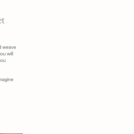
t 
d weave 
u will 
ou 
magine 
Get Started
Schedule a Consultation
Find Your Donor
Become a Donor
Contact Us