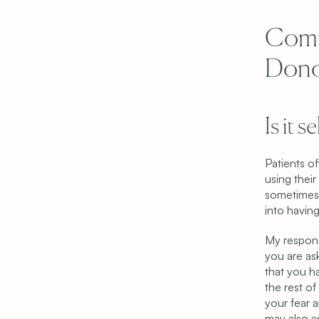
Comm
Dono
Is it 
Patients of
using their
sometimes 
into having
My respons
you are as
that you h
the rest o
your fear a
may also as