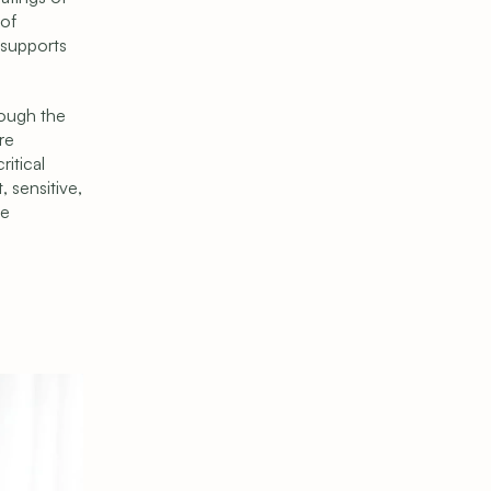
of 
supports 
ough the 
e 
itical 
 sensitive, 
e 