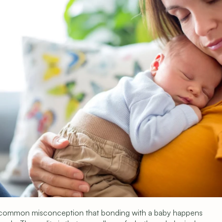
s
 common misconception that bonding with a baby happens 