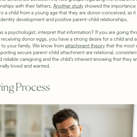
onships with their fathers. 
Another study
 showed the importance 
to a child from a young age that they are donor-conceived, as it 
 identity development and positive parent-child relationships.
s a psychologist, interpret that information? If you are going thr
receiving donor eggs, you have a strong desire for a child and ar
to your family. We know from 
attachment theory
 that the most cr
porting secure parent-child attachment are relational, consistent,
 reliable caregiving and the child’s inherent knowing that they ar
nally loved and wanted.
ing Process