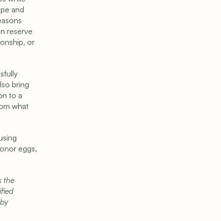
pe and 
easons 
n reserve 
onship, or 
fully 
so bring 
n to a 
rom what 
sing 
onor eggs, 
 the 
fied 
by 