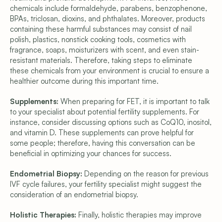
chemicals include formaldehyde, parabens, benzophenone, 
BPAs, triclosan, dioxins, and phthalates. Moreover, products 
containing these harmful substances may consist of nail 
polish, plastics, nonstick cooking tools, cosmetics with 
fragrance, soaps, moisturizers with scent, and even stain-
resistant materials. Therefore, taking steps to eliminate 
these chemicals from your environment is crucial to ensure a 
healthier outcome during this important time.
Supplements:
 When preparing for FET, it is important to talk 
to your specialist about potential fertility supplements. For 
instance, consider discussing options such as CoQ10, inositol, 
and vitamin D. These supplements can prove helpful for 
some people; therefore, having this conversation can be 
beneficial in optimizing your chances for success.
Endometrial Biopsy: 
Depending on the reason for previous 
IVF cycle failures, your fertility specialist might suggest the 
consideration of an endometrial biopsy.
Holistic Therapies:
 Finally, holistic therapies may improve 