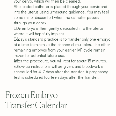
your cervix, which will then be cleaned.
The loaded catheter is placed through your cervix and 
into the uterus using ultrasound guidance. You may feel 
some minor discomfort when the catheter passes 
through your cervix.
The embryo is then gently deposited into the uterus, 
where it will hopefully implant.
Today’s standard practice is to transfer only one embryo 
at a time to minimize the chance of multiples. The other 
remaining embryos from your earlier IVF cycle remain 
frozen for potential future use.
After the procedure, you will rest for about 15 minutes.
Follow-up instructions will be given, and bloodwork is 
scheduled for 4-7 days after the transfer. A pregnancy 
test is scheduled fourteen days after the transfer.
Frozen Embryo 
Transfer Calendar