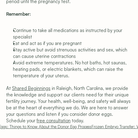
period until the pregnancy test.
Remember:
Continue to take all medications as instructed by your 
specialist
Eat and act as if you are pregnant
Stay active but avoid strenuous activities and sex, which 
can cause uterine contractions
Avoid extreme temperatures. No hot baths, hot saunas, 
heating pads, or electric blankets, which can raise the 
temperature of your uterus.
At 
Shared Beginnings
 in Raleigh, North Carolina, we provide 
the knowledge and support our clients need for their unique 
fertility journey. Your health, well-being, and safety will always 
be at the heart of everything we do. We are here to answer 
your questions and listen if you consider donor eggs. 
Schedule your 
free consultation
 today.
Eggs: Things to Know About the Donor Egg Process
Frozen Embryo Transfer: 