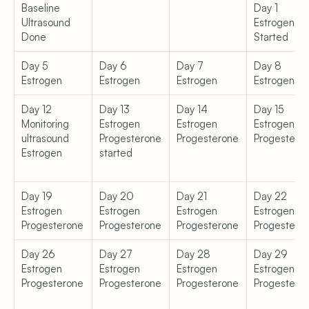
Baseline 
Day 1  
Ultrasound 
Estrogen 
Done
Started
Day 5  
Day 6  
Day 7  
Day 8  
Estrogen
Estrogen
Estrogen
Estrogen
Day 12  
Day 13  
Day 14  
Day 15  
Monitoring 
Estrogen  
Estrogen  
Estrogen  
ultrasound  
Progesterone 
Progesterone
Progestero
Estrogen
started
Day 19  
Day 20  
Day 21  
Day 22  
Estrogen  
Estrogen  
Estrogen  
Estrogen  
Progesterone
Progesterone
Progesterone
Progestero
Day 26  
Day 27  
Day 28  
Day 29  
Estrogen  
Estrogen  
Estrogen  
Estrogen  
Progesterone
Progesterone
Progesterone
Progestero