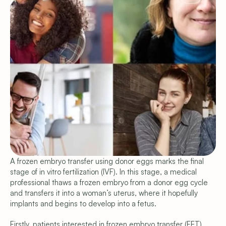
A frozen embryo transfer using donor eggs marks the final 
Copyright © 2026 Shared Beginnings.
stage of in vitro fertilization (IVF). In this stage, a medical 
All Rights Reserved.
Site by 
Carpentry
professional thaws a frozen embryo from a donor egg cycle 
(919) 248-1640
Programs & Pricing
and transfers it into a woman’s uterus, where it hopefully 
Compare Programs
implants and begins to develop into a fetus.
Frozen Egg Donor
Fresh Egg Donor
Firstly, patients interested in frozen embryo transfer (FET) 