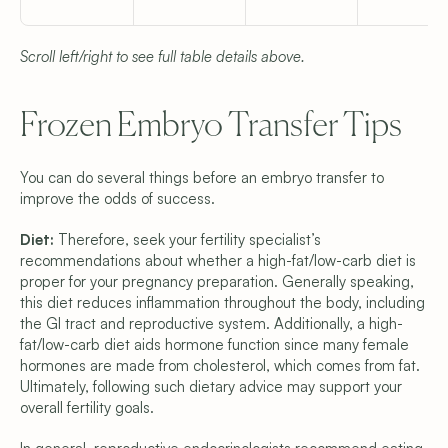
Scroll left/right to see full table details above.
Frozen Embryo Transfer Tips
You can do several things before an embryo transfer to 
improve the odds of success.
Diet: 
Therefore, seek your fertility specialist’s 
recommendations about whether a high-fat/low-carb diet is 
proper for your pregnancy preparation. Generally speaking, 
this diet reduces inflammation throughout the body, including 
the GI tract and reproductive system. Additionally, a high-
fat/low-carb diet aids hormone function since many female 
hormones are made from cholesterol, which comes from fat. 
Ultimately, following such dietary advice may support your 
overall fertility goals.