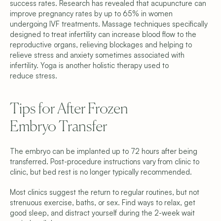
success rates. Research has revealed that acupuncture can 
improve pregnancy rates by up to 65% in women 
undergoing IVF treatments. Massage techniques specifically 
designed to treat infertility can increase blood flow to the 
reproductive organs, relieving blockages and helping to 
relieve stress and anxiety sometimes associated with 
infertility. Yoga is another holistic therapy used to 
reduce stress.
Tips for After Frozen 
Embryo Transfer
The embryo can be implanted up to 72 hours after being 
transferred. Post-procedure instructions vary from clinic to 
clinic, but bed rest is no longer typically recommended.
Most clinics suggest the return to regular routines, but not 
strenuous exercise, baths, or sex. Find ways to relax, get 
good sleep, and distract yourself during the 2-week wait 