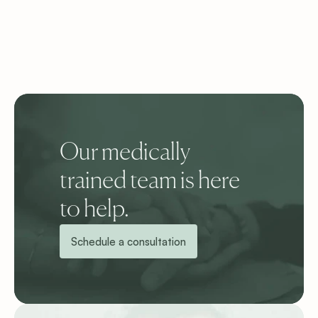
Our medically 
trained team is here 
to help.
Schedule a consultation