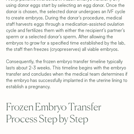
Donor Embryo Selection
using donor eggs start by selecting an egg donor. Once the 
Donor Embryo Creation
donor is chosen, the selected donor undergoes an IVF cycle 
Financing Options
Learn
to create embryos. During the donor’s procedure, medical 
Why We’re Different
staff harvests eggs through a medication-assisted ovulation 
Meet the Team
cycle and fertilizes them with either the recipient’s partner’s 
Blog
sperm or a selected donor’s sperm. After allowing the 
FAQ
embryos to grow for a specified time established by the lab, 
Get Started
the staff then freezes (cryopreserves) all viable embryos.
Schedule a Consultation
Find Your Donor
Become a Donor
Consequently, the frozen embryo transfer timeline typically 
Contact Us
lasts about 2-3 weeks. This timeline begins with the embryo 
transfer and concludes when the medical team determines if 
Privacy Policy
the embryo has successfully implanted in the uterine lining to 
Terms & Conditions
establish a pregnancy.
Cookie Settings
Frozen Embryo Transfer 
Process Step by Step