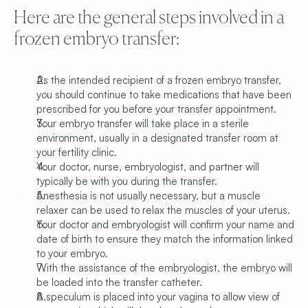
Here are the general steps involved in a 
frozen embryo transfer:
As the intended recipient of a frozen embryo transfer, 
you should continue to take medications that have been 
prescribed for you before your transfer appointment.
Your embryo transfer will take place in a sterile 
environment, usually in a designated transfer room at 
your fertility clinic.
Your doctor, nurse, embryologist, and partner will 
typically be with you during the transfer.
Anesthesia is not usually necessary, but a muscle 
relaxer can be used to relax the muscles of your uterus.
Your doctor and embryologist will confirm your name and 
date of birth to ensure they match the information linked 
to your embryo.
With the assistance of the embryologist, the embryo will 
be loaded into the transfer catheter.
A speculum is placed into your vagina to allow view of 