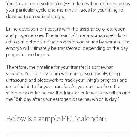
Your 
frozen embryo transfer
 (FET) date will be determined by 
your particular cycle and the time it takes for your lining to 
develop to an optimal stage.
Lining development occurs with the assistance of estrogen 
and progesterone. The amount of time a woman spends on 
estrogen before starting progesterone varies by woman. The 
embryo will ultimately be transferred, depending on the day 
progesterone begins.
Therefore, the timeline for your transfer is somewhat 
variable. Your fertility team will monitor you closely, using 
ultrasound and bloodwork to track your lining’s progress and 
set a final date for your transfer. As you can see from the 
sample calendar below, the transfer date will likely fall around 
the 18th day after your estrogen baseline, which is day 1.
Below is a sample FET calendar: