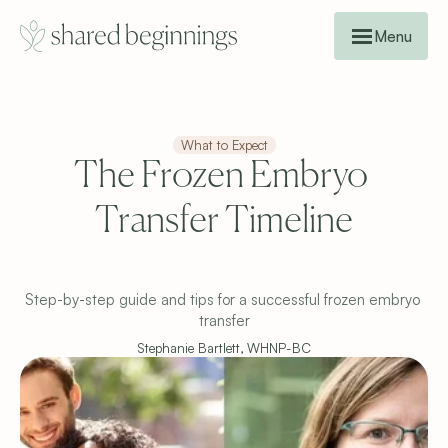
Menu
What to Expect
The Frozen Embryo 
Transfer Timeline

Step-by-step guide and tips for a successful frozen embryo 
transfer
Stephanie Bartlett, WHNP-BC