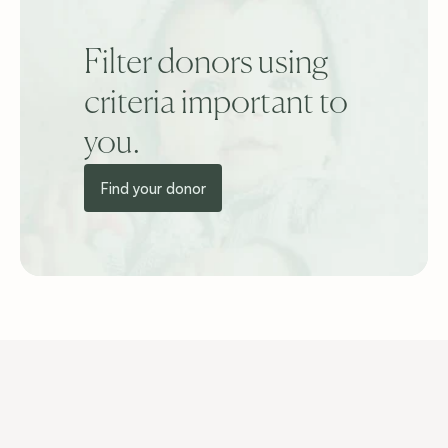
Filter donors using 
criteria important to 
you.
Find your donor