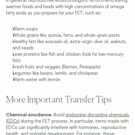
In general, reproductive endocrinologists recommend eating 
warmer foods and foods with high concentrations of omega 
fatty acids as you prepare for your FET, such as:
Warm soups
Whole grains like quinoa, farro, and whole-grain pasta
Healthy fats like avocado oil, extra-virgin olive oil, walnuts, 
and seeds
Lean proteins like fish and chicken (look for low-mercury 
fish)
Fresh fruits and veggies (Berries, Pineapple)
Legumes like beans, lentils, and chickpeas
Warm water with lemon
More Important Transfer Tips
Chemical avoidance: 
Avoid 
endocrine-disrupting chemicals 
(EDCs)
 during the FET process. In particular, items made with 
EDCs can significantly interfere with hormones, reproductive 
health, and prenatal development. For instance, these 