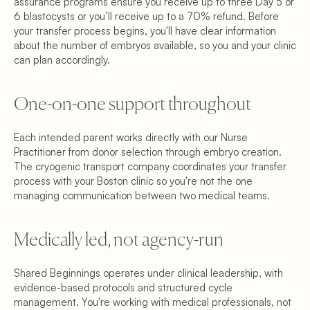
assurance programs ensure you receive up to three Day 5 or 
6 blastocysts or you’ll receive up to a 70% refund. Before 
your transfer process begins, you'll have clear information 
about the number of embryos available, so you and your clinic 
can plan accordingly. 
One-on-one support throughout 
Each intended parent works directly with our Nurse 
Practitioner from donor selection through embryo creation. 
The cryogenic transport company coordinates your transfer 
process with your Boston clinic so you're not the one 
managing communication between two medical teams.
Medically led, not agency-run 
Shared Beginnings operates under clinical leadership, with 
evidence-based protocols and structured cycle 
management. You're working with medical professionals, not 