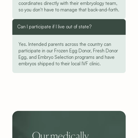
coordinates directly with their embryology team, 
so you don't have to manage that back-and-forth.
Can I participate if I live out of state?
Yes. Intended parents across the country can 
participate in our Frozen Egg Donor, Fresh Donor 
Egg, and Embryo Selection programs and have 
embryos shipped to their local IVF clinic.
Our medically 