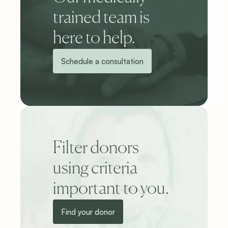
trained team is 
here to help.
Schedule a consultation
Filter donors 
using criteria 
important to you.
Find your donor