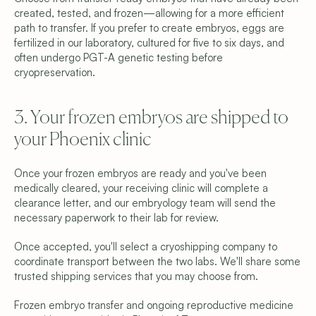
created, tested, and frozen—allowing for a more efficient 
path to transfer. If you prefer to create embryos, eggs are 
fertilized in our laboratory, cultured for five to six days, and 
often undergo PGT-A genetic testing before 
cryopreservation.
3. Your frozen embryos are shipped to 
your Phoenix clinic
Once your frozen embryos are ready and you've been 
medically cleared, your receiving clinic will complete a 
clearance letter, and our embryology team will send the 
necessary paperwork to their lab for review.
Once accepted, you'll select a cryoshipping company to 
coordinate transport between the two labs. We'll share some 
trusted shipping services that you may choose from.
Frozen embryo transfer and ongoing reproductive medicine 