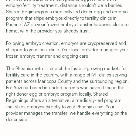
embryo fertility treatment, distance shouldn't be a barrier. 
Shared Beginnings is a medically led donor egg and embryo 
program that ships embryos directly to fertility clinics in 
Phoenix, AZ so your frozen embryo transfer happens close to 
home, with the provider you already trust.
Following embryo creation, embryos are cryopreserved and 
shipped to your local clinic. Your local provider manages your 
frozen embryo transfer
 and ongoing care.
The Phoenix metro is one of the fastest-growing markets for 
fertility care in the country, with a range of IVF clinics serving 
Copyright © 2026 Shared Beginnings.
patients across Maricopa County and the surrounding region. 
All Rights Reserved.
Site by 
Carpentry
For Arizona-based intended parents who haven't found the 
(919) 248-1640
right donor egg or embryo program locally, Shared 
Programs & Pricing
Beginnings offers an alternative: a medically-led program 
Compare Programs
that ships embryos directly to your Phoenix clinic. Your 
Frozen Egg Donor
provider manages the transfer; we handle everything on the 
Fresh Egg Donor
Donor Embryo Selection
donor side.
Donor Embryo Creation
Financing Options
Learn