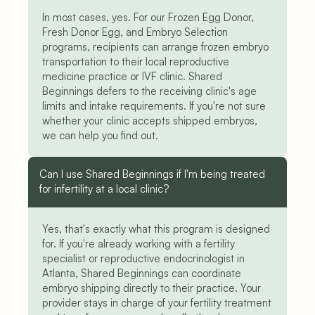
In most cases, yes. For our Frozen Egg Donor, 
Fresh Donor Egg, and Embryo Selection 
programs, recipients can arrange frozen embryo 
transportation to their local reproductive 
medicine practice or IVF clinic. Shared 
Beginnings defers to the receiving clinic's age 
limits and intake requirements. If you're not sure 
whether your clinic accepts shipped embryos, 
we can help you find out.
Can I use Shared Beginnings if I'm being treated 
for infertility at a local clinic?
Yes, that's exactly what this program is designed 
for. If you're already working with a fertility 
specialist or reproductive endocrinologist in 
Atlanta, Shared Beginnings can coordinate 
embryo shipping directly to their practice. Your 
provider stays in charge of your fertility treatment 