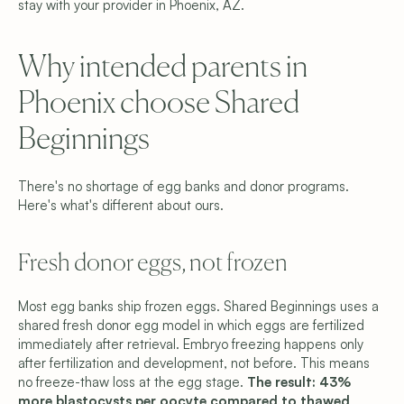
stay with your provider in Phoenix, AZ.
Why intended parents in 
Phoenix choose Shared 
Beginnings
There's no shortage of egg banks and donor programs. 
Here's what's different about ours.
Fresh donor eggs, not frozen 
Most egg banks ship frozen eggs. Shared Beginnings uses a 
shared fresh donor egg model in which eggs are fertilized 
immediately after retrieval. Embryo freezing happens only 
after fertilization and development, not before. This means 
no freeze-thaw loss at the egg stage. 
The result: 43% 
more blastocysts per oocyte compared to thawed 