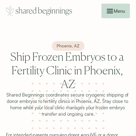
Menu
Phoenix, AZ
Ship Frozen Embryos to a 
Fertility Clinic in Phoenix, 
AZ
Shared Beginnings coordinates secure cryogenic shipping of 
donor embryos to fertility clinics in Phoenix, AZ. Stay close to 
home while your local clinic manages your frozen embryo 
transfer and ongoing care.
For intended parents pursuing donor egg IVF or a donor 