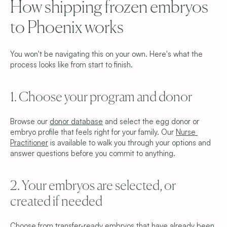
How shipping frozen embryos 
Why We’re Different
Meet the Team
to Phoenix works
Blog
FAQ
Get Started
You won't be navigating this on your own. Here's what the 
Schedule a Consultation
Find Your Donor
process looks like from start to finish.
Become a Donor
Contact Us
1. Choose your program and donor
Privacy Policy
Terms & Conditions
Cookie Settings
Browse our 
donor database
 and select the egg donor or 
embryo profile that feels right for your family. Our 
Nurse 
Practitioner
 is available to walk you through your options and 
answer questions before you commit to anything.
2. Your embryos are selected, or 
created if needed
Choose from transfer-ready embryos that have already been 