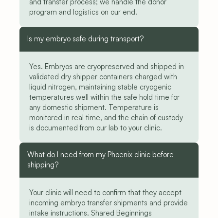
and transfer process; we handle the donor 
program and logistics on our end.
Is my embryo safe during transport?
Yes. Embryos are cryopreserved and shipped in 
validated dry shipper containers charged with 
liquid nitrogen, maintaining stable cryogenic 
temperatures well within the safe hold time for 
any domestic shipment. Temperature is 
monitored in real time, and the chain of custody 
is documented from our lab to your clinic.
What do I need from my Phoenix clinic before 
shipping?
Your clinic will need to confirm that they accept 
incoming embryo transfer shipments and provide 
intake instructions. Shared Beginnings 