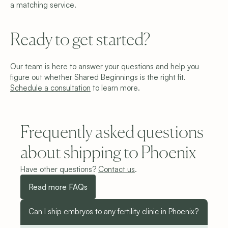
a matching service.
Ready to get started?
Our team is here to answer your questions and help you 
figure out whether Shared Beginnings is the right fit. 
Schedule a consu
ltation
to learn more.
Frequently asked questions 
about shipping to Phoenix
Have other questions? 
Contact us
.
Read more FAQs
Can I ship embryos to any fertility clinic in Phoenix?