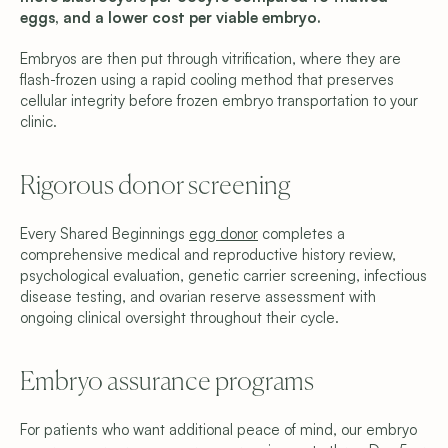
eggs, and a lower cost per viable embryo.
Embryos are then put through vitrification, where they are 
flash-frozen using a rapid cooling method that preserves 
cellular integrity before frozen embryo transportation to your 
clinic.
Rigorous donor screening 
Every Shared Beginnings 
egg donor
 completes a 
comprehensive medical and reproductive history review, 
psychological evaluation, genetic carrier screening, infectious 
disease testing, and ovarian reserve assessment with 
ongoing clinical oversight throughout their cycle.
Embryo assurance programs 
For patients who want additional peace of mind, our embryo 