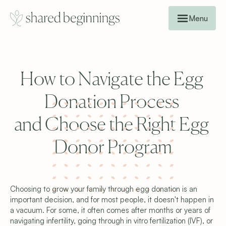
Menu
How to Navigate the Egg 
Donation Process 
and Choose the Right Egg 
Donor Program
Choosing to grow your family through egg donation is an 
important decision, and for most people, it doesn't happen in 
a vacuum. For some, it often comes after months or years of 
navigating infertility, going through in vitro fertilization (IVF), or 