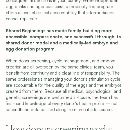
consequential decisions in your journey. While independent 
egg banks and agencies exist, a medically-led program 
offers a level of clinical accountability that intermediaries 
cannot replicate.
Shared Beginnings has made family-building more 
accessible, compassionate, and successful through its 
shared donor model and a medically-led embryo and 
egg donation program.
When donor screening, cycle management, and embryo 
creation are all overseen by the same clinical team, you 
benefit from continuity and a clear line of responsibility. The 
same professionals managing your donor's stimulation cycle 
are accountable for the quality of the eggs and the embryos 
created from them. Because all medical, psychological, and 
genetic screenings are performed in-house, the team has 
first-hand knowledge of every donor's health profile — not 
secondhand data passed along from an outside source.