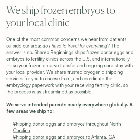
We ship frozen embryos to 
your local clinic
One of the most common concerns we hear from patients 
outside our area: 
do I have to travel for everything?
 The 
answer is no. Shared Beginnings ships frozen donor eggs and 
embryos to fertility clinics across the U.S. and internationally 
— so your frozen embryo transfer and ongoing care stay with 
your local provider. We share trusted cryogenic shipping 
services for you to choose from, and coordinate the 
embryology paperwork with your receiving fertility clinic, so 
the process is as streamlined as possible. 
We serve intended parents nearly everywhere globally. A 
few areas we ship to:
Shipping donor eggs and embryos throughout North 
Carolina
Shipping donor eggs and embryos to Atlanta, GA