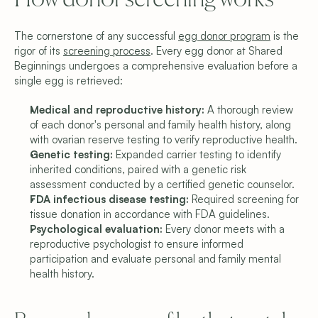
How donor screening works
The cornerstone of any successful 
egg donor program
 is the 
rigor of its 
screening process
. Every egg donor at Shared 
Beginnings undergoes a comprehensive evaluation before a 
single egg is retrieved:
Medical and reproductive history: 
A thorough review 
of each donor's personal and family health history, along 
with ovarian reserve testing to verify reproductive health.
Genetic testing: 
Expanded carrier testing to identify 
inherited conditions, paired with a genetic risk 
assessment conducted by a certified genetic counselor.
FDA infectious disease testing: 
Required screening for 
tissue donation in accordance with FDA guidelines.
Psychological evaluation: 
Every donor meets with a 
reproductive psychologist to ensure informed 
participation and evaluate personal and family mental 
health history.