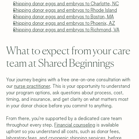
Shipping donor eggs and embryos to Charlotte, NC
Shipping donor eggs and embryos to Rhode Island
Shipping donor eggs and embryos to Boston, MA
Shipping donor eggs and embryos to Phoenix, AZ
Shipping donor eggs and embryos to Richmond, VA
What to expect from your care 
team at Shared Beginnings
Your journey begins with a free one-on-one consultation with 
our 
nurse practitioner
. This is your opportunity to understand 
your program options, ask questions about process, cost, 
timing, and insurance, and get clarity on what matters most 
in your donor choice before you commit to anything.
From there, you're supported by a dedicated care team 
throughout every step. 
Financial counseling
 is available 
upfront so you understand all costs, such as donor fees, 
laboratory fees, and cryogenic shipping services, before 