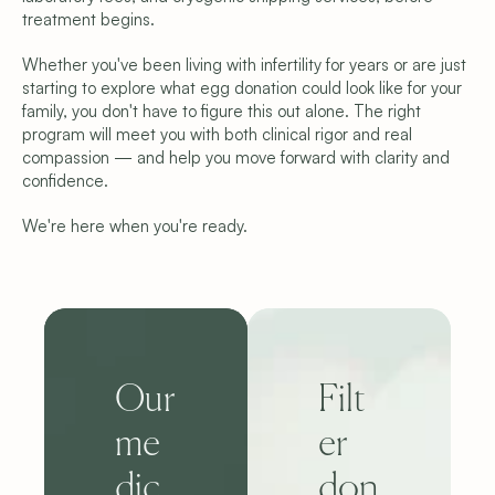
treatment begins.
Whether you've been living with infertility for years or are just 
starting to explore what egg donation could look like for your 
family, you don't have to figure this out alone. The right 
program will meet you with both clinical rigor and real 
compassion — and help you move forward with clarity and 
confidence.
We're here when you're ready.
Our 
Filt
me
er 
dic
don