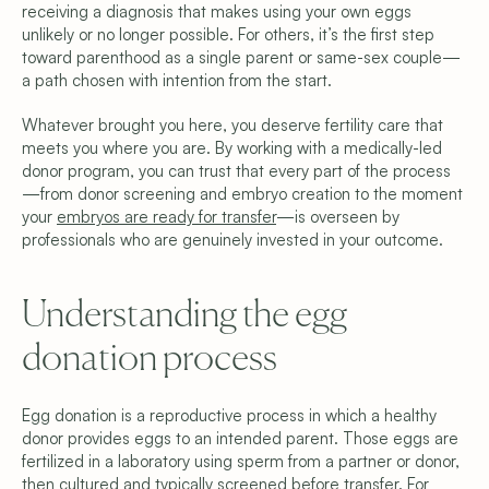
receiving a diagnosis that makes using your own eggs 
unlikely or no longer possible. For others, it’s the first step 
toward parenthood as a single parent or same-sex couple—
a path chosen with intention from the start.
Whatever brought you here, you deserve fertility care that 
meets you where you are. By working with a medically-led 
donor program, you can trust that every part of the process
—from donor screening and embryo creation to the moment 
your 
embryos are ready for transfer
—is overseen by 
professionals who are genuinely invested in your outcome. 
Copyright © 2026 Shared Beginnings.
Understanding the egg 
All Rights Reserved.
Site by 
Carpentry
(919) 248-1640
donation process
Programs & Pricing
Compare Programs
Frozen Egg Donor
Fresh Egg Donor
Egg donation is a reproductive process in which a healthy 
Donor Embryo Selection
donor provides eggs to an intended parent. Those eggs are 
Donor Embryo Creation
fertilized in a laboratory using sperm from a partner or donor, 
Financing Options
then cultured and typically screened before transfer. For 
Learn