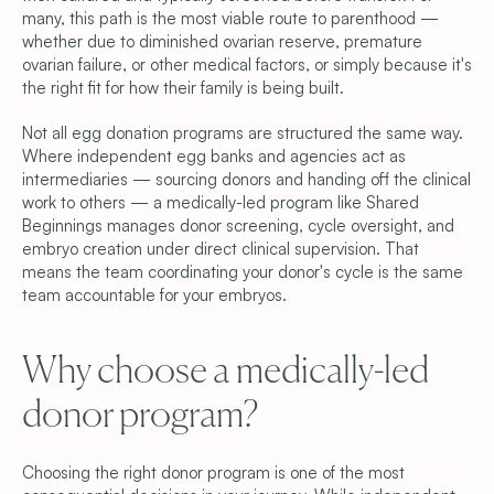
many, this path is the most viable route to parenthood — 
Why We’re Different
Meet the Team
whether due to diminished ovarian reserve, premature 
Blog
ovarian failure, or other medical factors, or simply because it's 
FAQ
the right fit for how their family is being built.
Get Started
Schedule a Consultation
Not all egg donation programs are structured the same way. 
Find Your Donor
Where independent egg banks and agencies act as 
Become a Donor
intermediaries — sourcing donors and handing off the clinical 
Contact Us
work to others — a medically-led program like Shared 
Privacy Policy
Beginnings manages donor screening, cycle oversight, and 
Terms & Conditions
embryo creation under direct clinical supervision. That 
Cookie Settings
means the team coordinating your donor's cycle is the same 
team accountable for your embryos.
Why choose a medically-led 
donor program? 
Choosing the right donor program is one of the most 