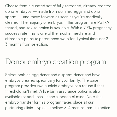
Choose from a curated set of fully screened, already-created 
donor embryos
 — made from donated eggs and donor 
sperm — and move forward as soon as you're medically 
cleared. The majority of embryos in this program are PGT-A 
tested, and sex selection is available. With a 77% pregnancy 
success rate, this is one of the most immediate and 
affordable paths to parenthood we offer. Typical timeline: 2-
3 months from selection.
Donor embryo creation program
Select both an egg donor and a sperm donor and have 
embryos created specifically for your family
. The base 
program provides two euploid embryos or a refund if that 
threshold isn't met. A live birth assurance option is also 
available for additional financial peace of mind. Note that 
embryo transfer for this program takes place at our 
partnering clinic. Typical timeline: 3-4 months from selection.