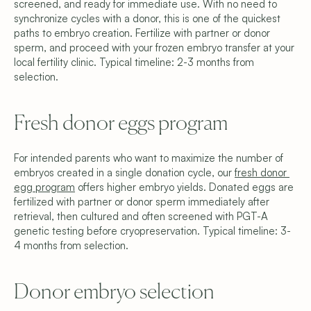
screened, and ready for immediate use. With no need to 
synchronize cycles with a donor, this is one of the quickest 
paths to embryo creation. Fertilize with partner or donor 
sperm, and proceed with your frozen embryo transfer at your 
local fertility clinic. Typical timeline: 2-3 months from 
selection.
Fresh donor eggs program
For intended parents who want to maximize the number of 
embryos created in a single donation cycle, our 
fresh donor 
egg program
 offers higher embryo yields. Donated eggs are 
fertilized with partner or donor sperm immediately after 
retrieval, then cultured and often screened with PGT-A 
genetic testing before cryopreservation. Typical timeline: 3-
4 months from selection.
Donor embryo selection