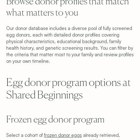
Browse donor profiles that match 
what matters to you
Our donor database includes a diverse pool of fully screened 
egg donors, each with detailed donor profiles covering 
physical characteristics, educational background, family 
health history, and genetic screening results. You can filter by 
the criteria that matter most to your family and review profiles 
on your own timeline.
Egg donor program options at 
Shared Beginnings
Frozen egg donor program
Select a cohort of 
frozen donor eggs
 already retrieved, 